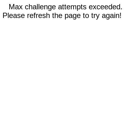
Max challenge attempts exceeded.
Please refresh the page to try again!