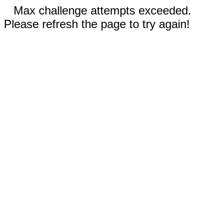
Max challenge attempts exceeded.
Please refresh the page to try again!