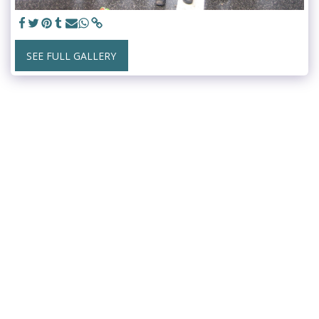
SEE FULL GALLERY