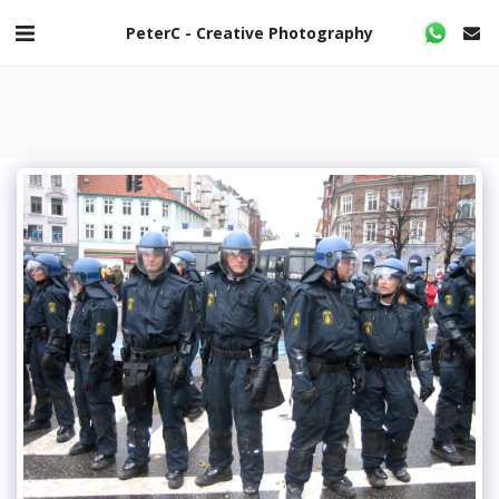
PeterC - Creative Photography