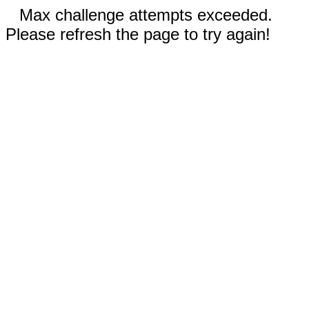
Max challenge attempts exceeded.
Please refresh the page to try again!