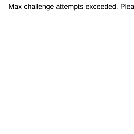
Max challenge attempts exceeded. Pleas