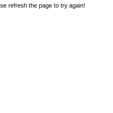
e refresh the page to try again!