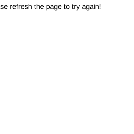
e refresh the page to try again!