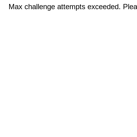
Max challenge attempts exceeded. Pleas