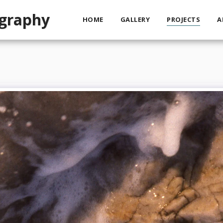
ography
HOME
GALLERY
PROJECTS
A