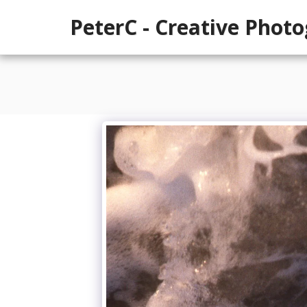
PeterC - Creative Phot