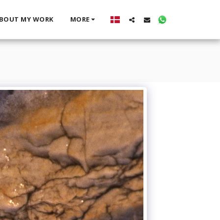
BOUT MY WORK
MORE