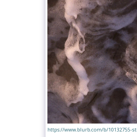
https://www.blurb.com/b/10132755-s