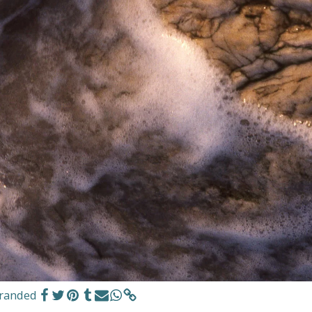
tranded