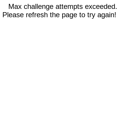
Max challenge attempts exceeded.
Please refresh the page to try again!