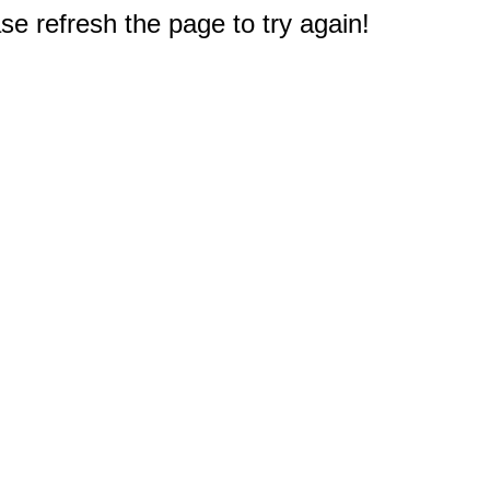
e refresh the page to try again!