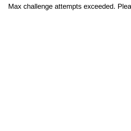
Max challenge attempts exceeded. Pleas