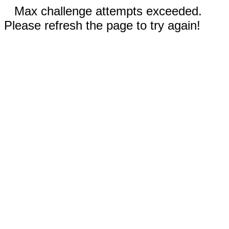
Max challenge attempts exceeded.
Please refresh the page to try again!