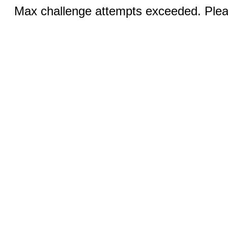
Max challenge attempts exceeded. Pleas