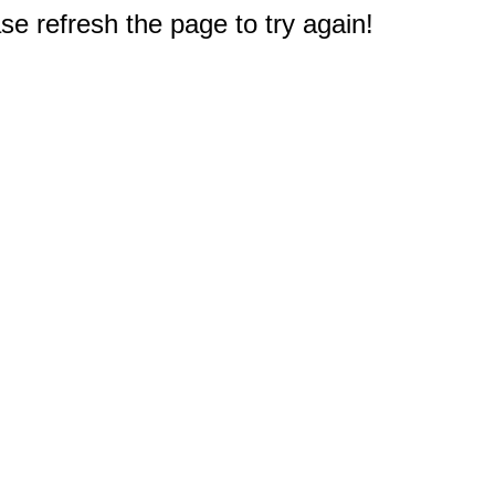
e refresh the page to try again!