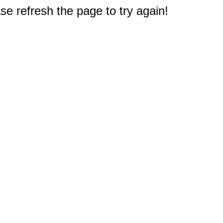
e refresh the page to try again!