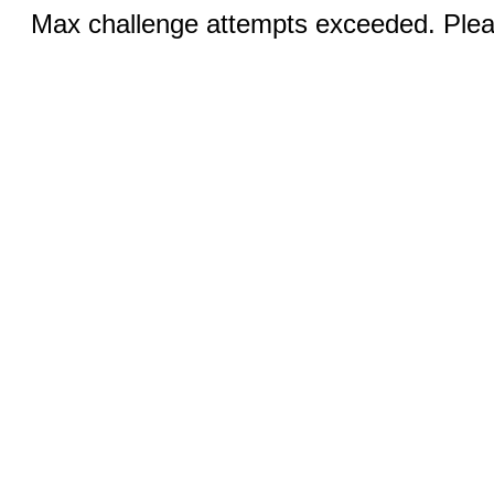
Max challenge attempts exceeded. Pleas