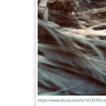
https://www.blurb.com/b/10132755-s