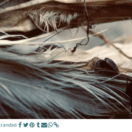
tranded