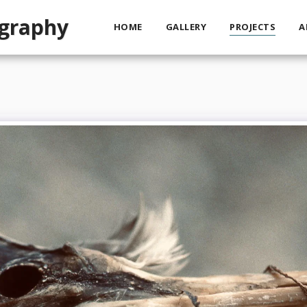
ography
HOME
GALLERY
PROJECTS
A