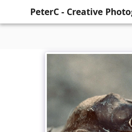
PeterC - Creative Phot