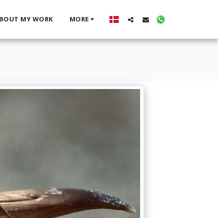
BOUT MY WORK
MORE