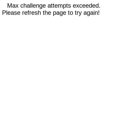
Max challenge attempts exceeded.
Please refresh the page to try again!