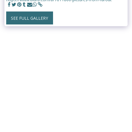
SEE FULL GALLERY