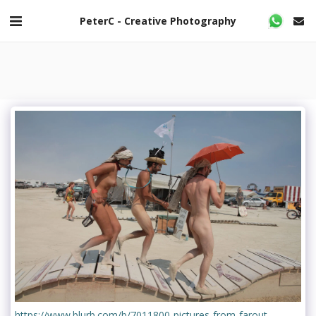
PeterC - Creative Photography
https://www.blurb.com/b/7011800-pictures-from-farout