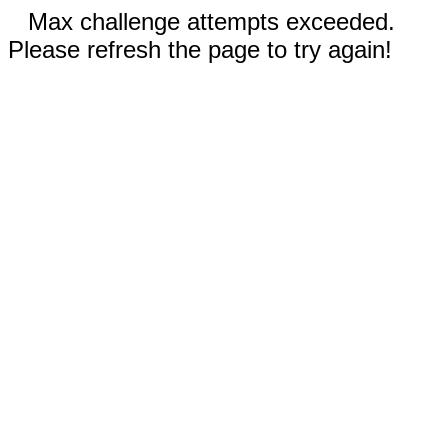
Max challenge attempts exceeded.
Please refresh the page to try again!