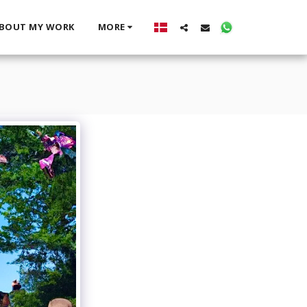
BOUT MY WORK
MORE