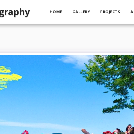
ography
HOME
GALLERY
PROJECTS
A