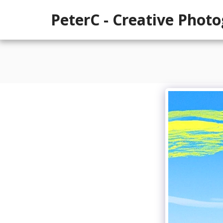
PeterC - Creative Phot