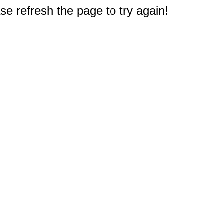
e refresh the page to try again!