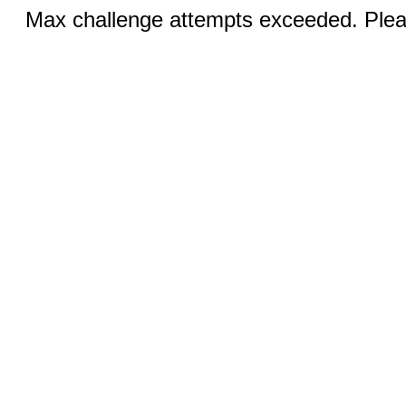
Max challenge attempts exceeded. Pleas