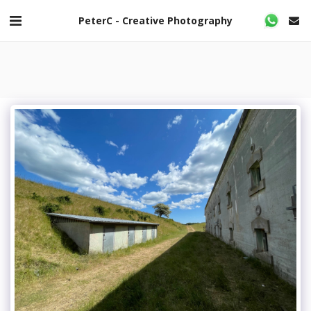
PeterC - Creative Photography