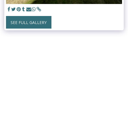
SEE FULL GALLERY