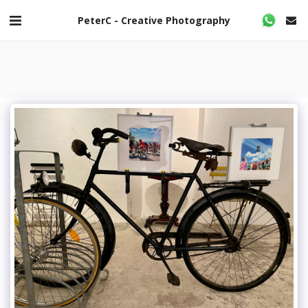
PeterC - Creative Photography