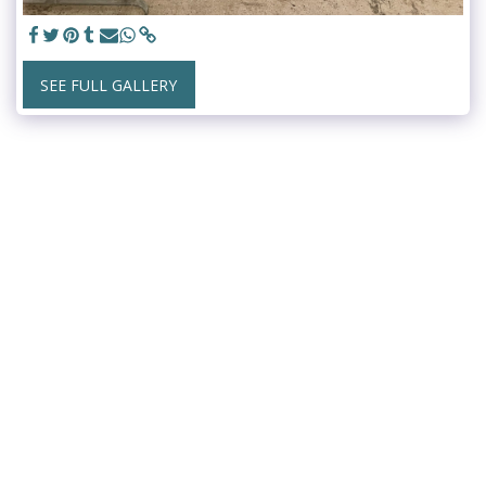
SEE FULL GALLERY