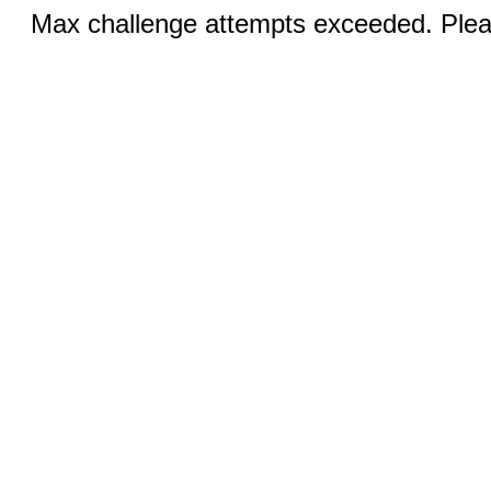
Max challenge attempts exceeded. Pleas