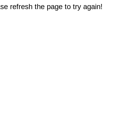
e refresh the page to try again!