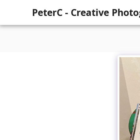
PeterC - Creative Phot