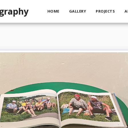
ography
HOME
GALLERY
PROJECTS
A