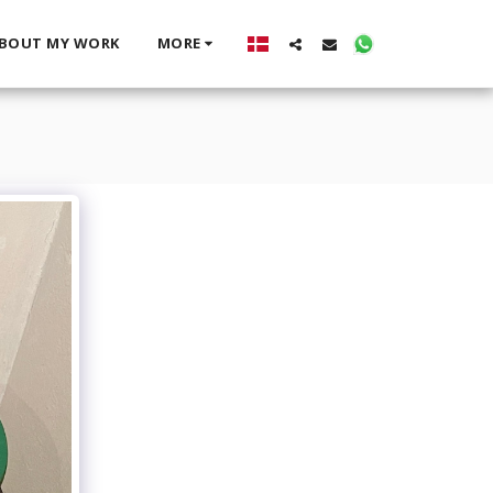
BOUT MY WORK
MORE