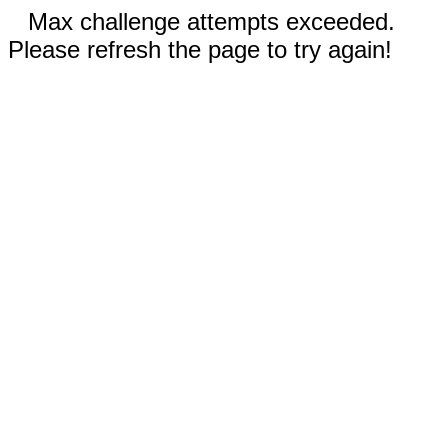
Max challenge attempts exceeded.
Please refresh the page to try again!