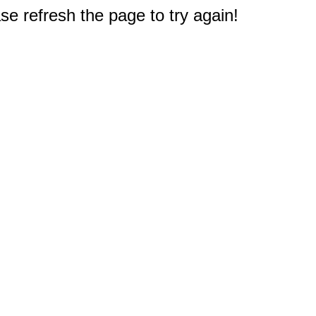
e refresh the page to try again!