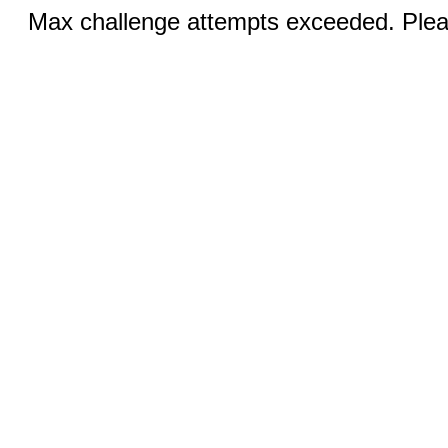
Max challenge attempts exceeded. Pleas