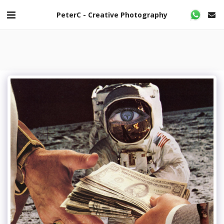
PeterC - Creative Photography