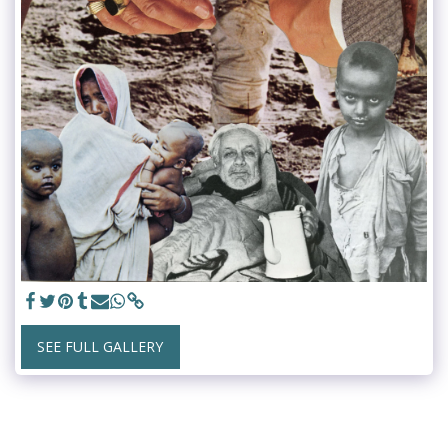
SEE FULL GALLERY