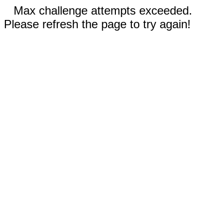
Max challenge attempts exceeded.
Please refresh the page to try again!