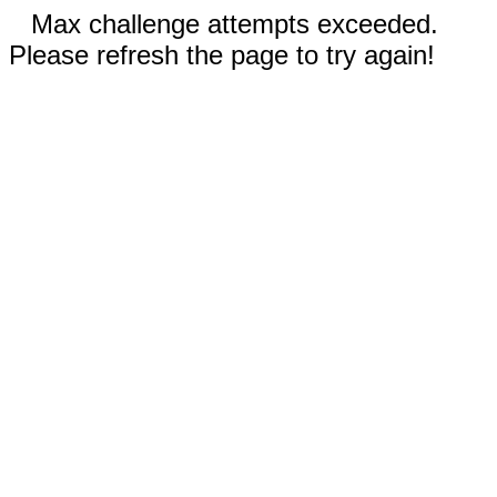
Max challenge attempts exceeded.
Please refresh the page to try again!