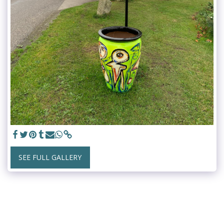
SEE FULL GALLERY