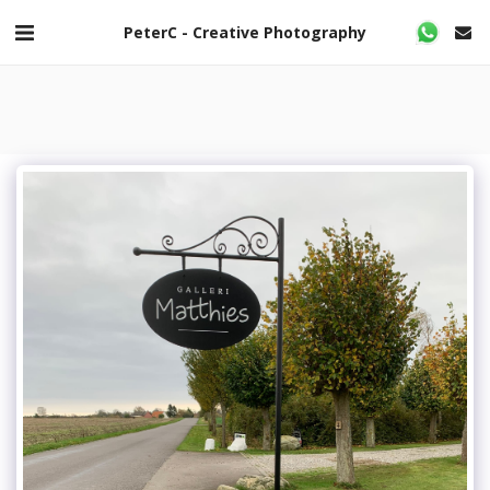
PeterC - Creative Photography