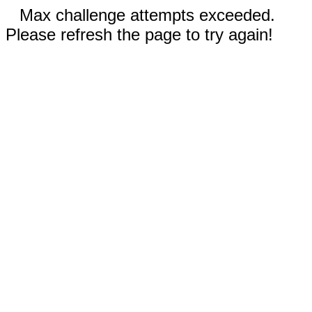
Max challenge attempts exceeded.
Please refresh the page to try again!