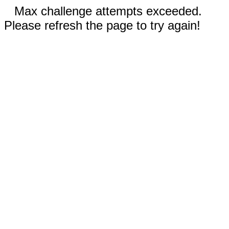
Max challenge attempts exceeded.
Please refresh the page to try again!