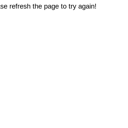
e refresh the page to try again!