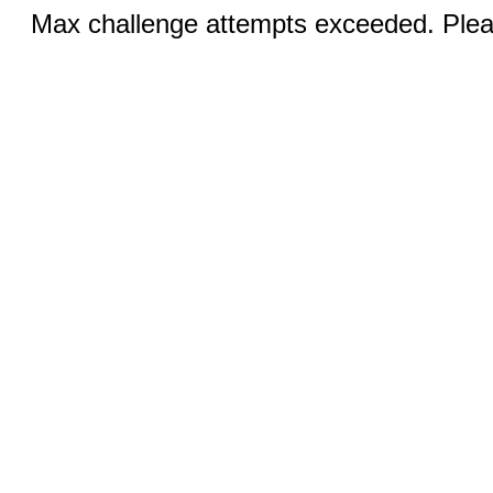
Max challenge attempts exceeded. Pleas