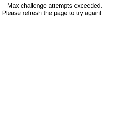
Max challenge attempts exceeded.
Please refresh the page to try again!