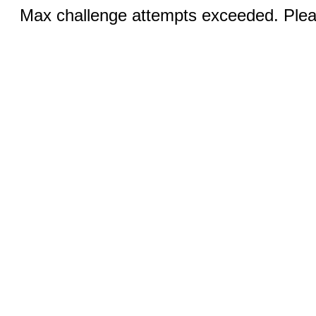
Max challenge attempts exceeded. Pleas