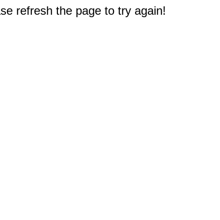
e refresh the page to try again!