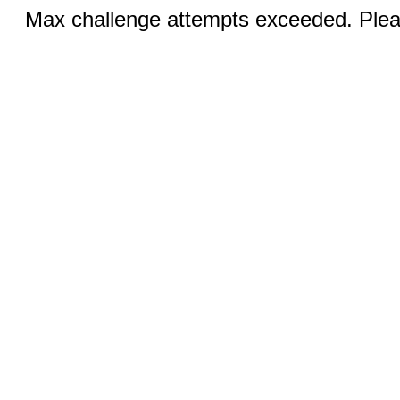
Max challenge attempts exceeded. Pleas