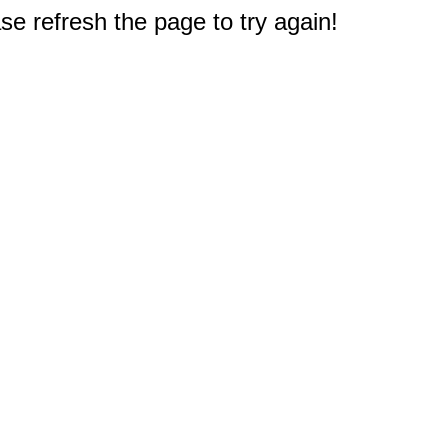
e refresh the page to try again!