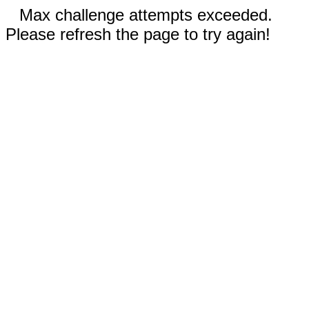
Max challenge attempts exceeded.
Please refresh the page to try again!